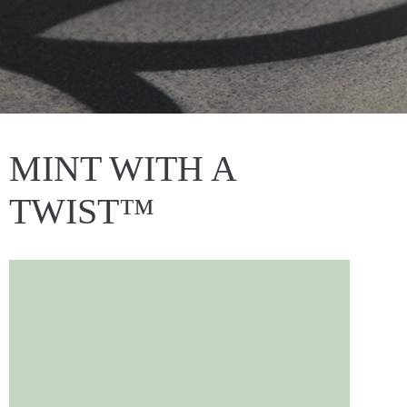
MINT WITH A
TWIST™