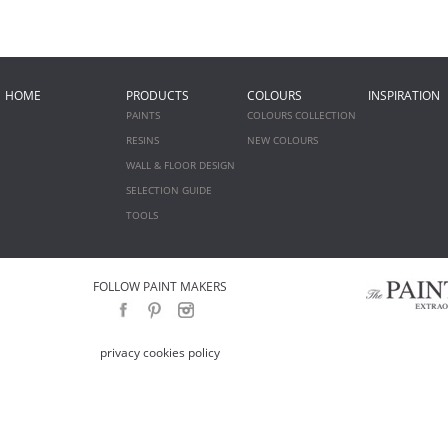
HOME
PRODUCTS
COLOURS
INSPIRATION
PAINTS
COLOURS COLLECTION
RESINS
NEW COLOURS
WALL & FLOOR DESIGN
SELECTION GUIDE
TOOLS
FOLLOW PAINT MAKERS
privacy cookies policy