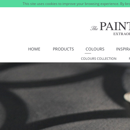
This site uses cookies to improve your browsing experience. By bro
HOME
PRODUCTS
COLOURS
INSPIR
COLOURS COLLECTION