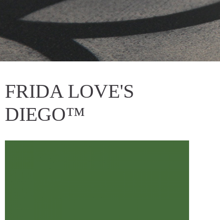
FRIDA LOVE'S
DIEGO™