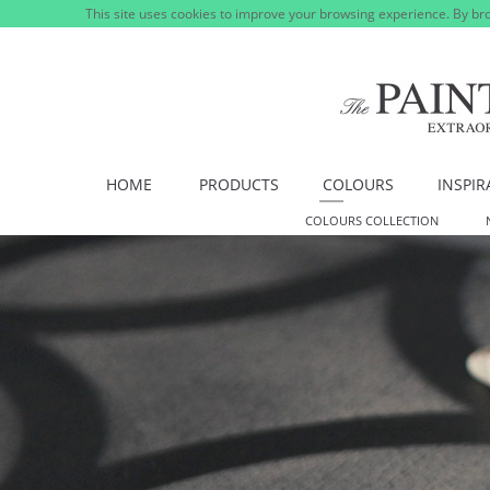
This site uses cookies to improve your browsing experience. By bro
HOME
PRODUCTS
COLOURS
INSPIR
COLOURS COLLECTION