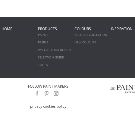
HOME
PRODUCTS
COLOURS
INSPIRATION
PAINTS
COLOURS COLLECTION
RESINS
NEW COLOURS
WALL & FLOOR DESIGN
SELECTION GUIDE
TOOLS
FOLLOW PAINT MAKERS
privacy cookies policy