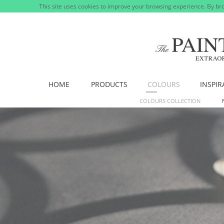
This site uses cookies to improve your browsing experience. By bro
HOME
PRODUCTS
COLOURS
INSPIR
COLOURS COLLECTION