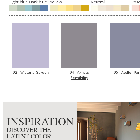
Light blue-Dark blue
Yellow
Neutral
Rose
92 - Wisteria Garden
94 - Artist’s
95 - Atelier Par
Sensibility