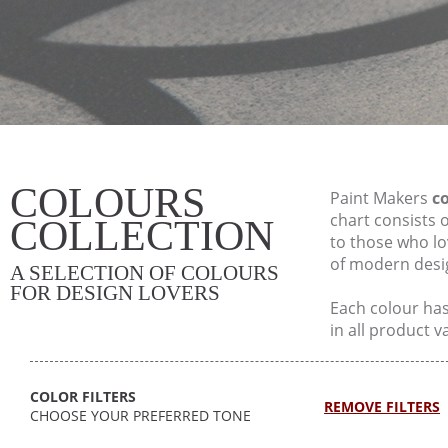
COLOURS
Paint Makers
co
chart consists 
COLLECTION
to those who lo
of modern desi
A SELECTION OF COLOURS
FOR DESIGN LOVERS
Each colour has 
in all product v
COLOR FILTERS
REMOVE FILTERS
CHOOSE YOUR PREFERRED TONE