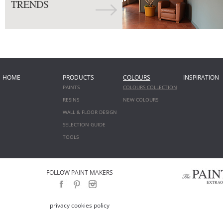
HOME
PRODUCTS
COLOURS
INSPIRATION
PAINTS
COLOURS COLLECTION
RESINS
NEW COLOURS
WALL & FLOOR DESIGN
SELECTION GUIDE
TOOLS
FOLLOW PAINT MAKERS
privacy cookies policy