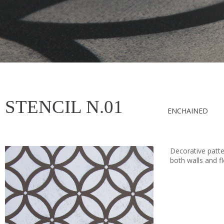
STENCIL N.01
ENCHAINED
Decorative patter
both walls and fl