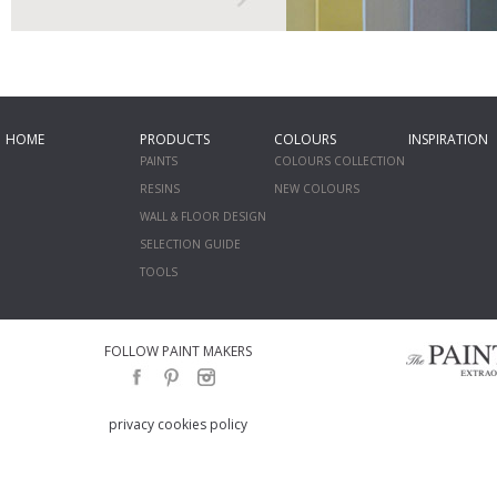
HOME
PRODUCTS
COLOURS
INSPIRATION
PAINTS
COLOURS COLLECTION
RESINS
NEW COLOURS
WALL & FLOOR DESIGN
SELECTION GUIDE
TOOLS
FOLLOW PAINT MAKERS
privacy cookies policy