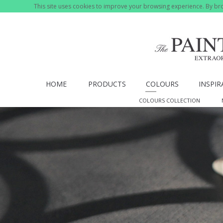
This site uses cookies to improve your browsing experience. By bro
HOME
PRODUCTS
COLOURS
INSPIR
COLOURS COLLECTION