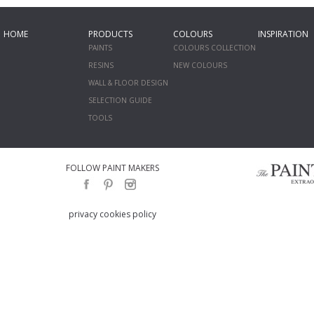
HOME
PRODUCTS
COLOURS
INSPIRATION
PAINTS
COLOURS COLLECTION
RESINS
NEW COLOURS
WALL & FLOOR DESIGN
SELECTION GUIDE
TOOLS
FOLLOW PAINT MAKERS
privacy cookies policy