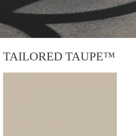
TAILORED TAUPE™